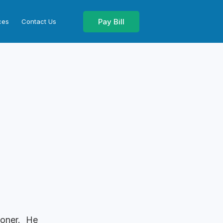
Pay Bill
ces
Contact Us
ioner. He