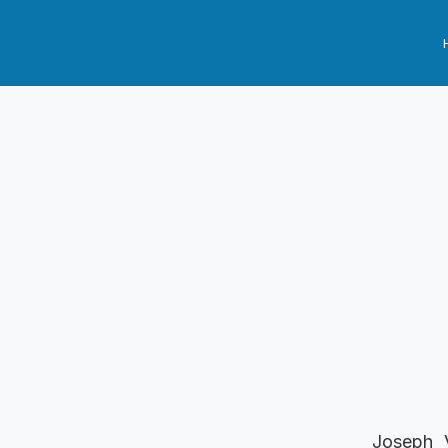
Joseph V