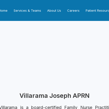
Home
Services & Teams
About Us
Careers
Patient Resour
Villarama Joseph APRN
illarama is a board-certified Family Nurse Practit