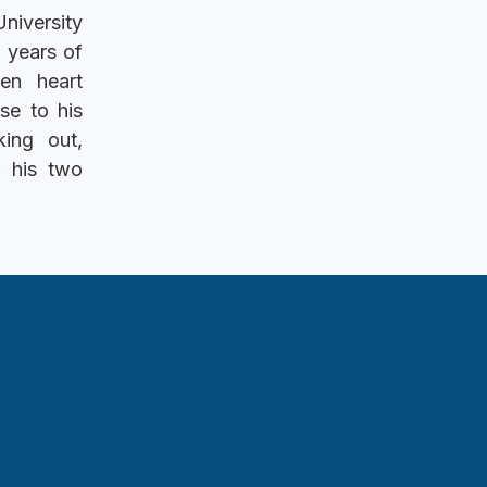
niversity
 years of
en heart
se to his
ing out,
r his two