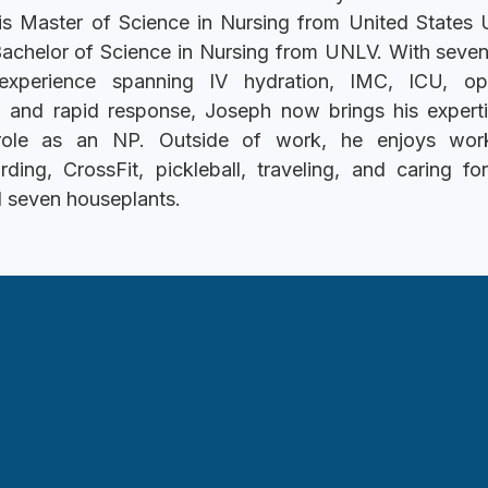
is Master of Science in Nursing from United States U
Bachelor of Science in Nursing from UNLV. With seven
 experience spanning IV hydration, IMC, ICU, op
, and rapid response, Joseph now brings his experti
 role as an NP. Outside of work, he enjoys work
ding, CrossFit, pickleball, traveling, and caring fo
 seven houseplants.