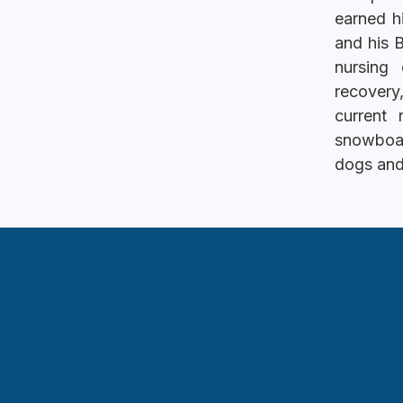
earned h
and his 
nursing
recovery
current
snowboar
dogs and