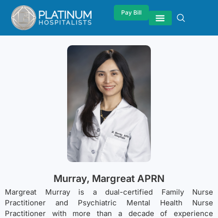
Pay Bill
Murray, Margreat APRN
Margreat Murray is a dual-certified Family Nurse
Practitioner and Psychiatric Mental Health Nurse
Practitioner with more than a decade of experience