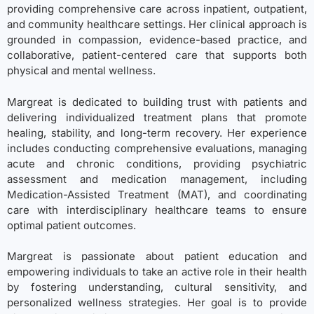
providing comprehensive care across inpatient, outpatient,
and community healthcare settings. Her clinical approach is
grounded in compassion, evidence-based practice, and
collaborative, patient-centered care that supports both
physical and mental wellness.
Margreat is dedicated to building trust with patients and
delivering individualized treatment plans that promote
healing, stability, and long-term recovery. Her experience
includes conducting comprehensive evaluations, managing
acute and chronic conditions, providing psychiatric
assessment and medication management, including
Medication-Assisted Treatment (MAT), and coordinating
care with interdisciplinary healthcare teams to ensure
optimal patient outcomes.
Margreat is passionate about patient education and
empowering individuals to take an active role in their health
by fostering understanding, cultural sensitivity, and
personalized wellness strategies. Her goal is to provide