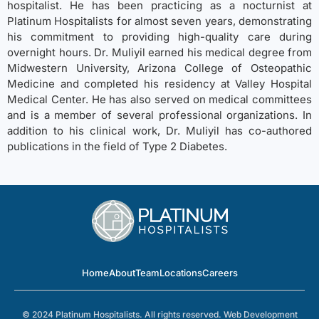
hospitalist. He has been practicing as a nocturnist at
Platinum Hospitalists for almost seven years, demonstrating
his commitment to providing high-quality care during
overnight hours. Dr. Muliyil earned his medical degree from
Midwestern University, Arizona College of Osteopathic
Medicine and completed his residency at Valley Hospital
Medical Center. He has also served on medical committees
and is a member of several professional organizations. In
addition to his clinical work, Dr. Muliyil has co-authored
publications in the field of Type 2 Diabetes.
Home
About
Team
Locations
Careers
© 2024 Platinum Hospitalists. All rights reserved.
Web Development