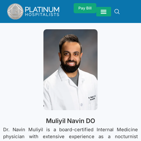
Pay Bill
Muliyil Navin DO
Dr. Navin Muliyil is a board-certified Internal Medicine
physician with extensive experience as a nocturnist