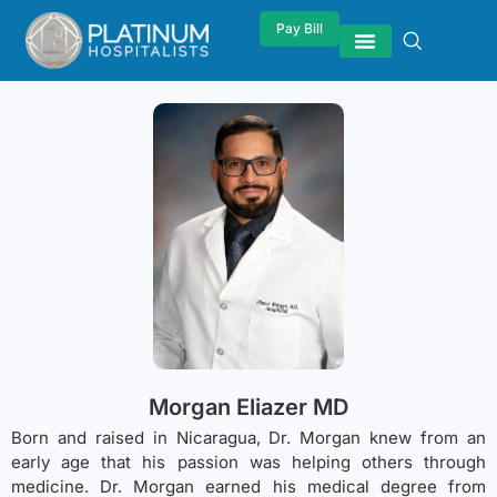
Pay Bill
Morgan Eliazer MD
Born and raised in Nicaragua, Dr. Morgan knew from an
early age that his passion was helping others through
medicine. Dr. Morgan earned his medical degree from