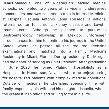
UNAN-Managua, one of Nicaragua’s leading medical
schools, completed two years of service in underserved
communities, and was selected to train in Internal Medicine
at Hospital Escuela Antonio Lenín Fonseca, a national
referral center for chronic kidney disease and Level I
trauma care. Although he planned to pursue a
Gastroenterology fellowship in Mexico, unforeseen
circumstances led him to continue his journey in the United
States, where he passed all the required licensing
examinations and matched into a Family Medicine
Residency in Miami, Florida. During residency, Dr. Morgan
had the honor of serving as Chief Resident. After graduating
in June 2026, he joined Platinum Hospitalists as a
Hospitalist in Henderson, Nevada, where he enjoys caring
for hospitalized patients with complex medical conditions.
Outside of medicine, he cherishes spending time with
family, especially his wife and his daughter, Isabella, who is
the greatest inspiration and driving force in his life.