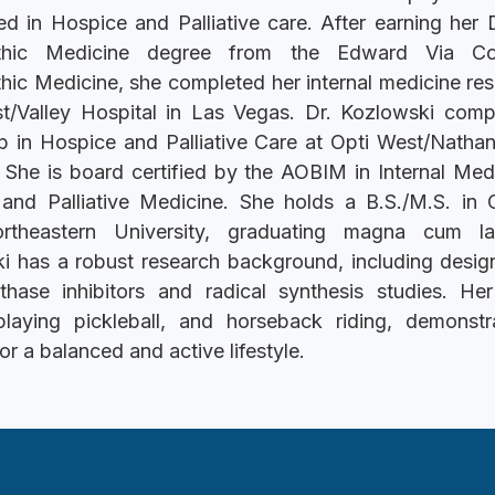
zed in Hospice and Palliative care. After earning her 
thic Medicine degree from the Edward Via Co
hic Medicine, she completed her internal medicine res
t/Valley Hospital in Las Vegas. Dr. Kozlowski comp
ip in Hospice and Palliative Care at Opti West/Natha
 She is board certified by the AOBIM in Internal Med
and Palliative Medicine. She holds a B.S./M.S. in 
rtheastern University, graduating magna cum la
i has a robust research background, including design
thase inhibitors and radical synthesis studies. He
playing pickleball, and horseback riding, demonstr
or a balanced and active lifestyle.