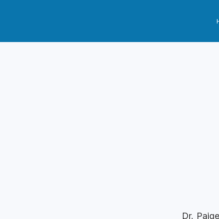
Dr. Paig