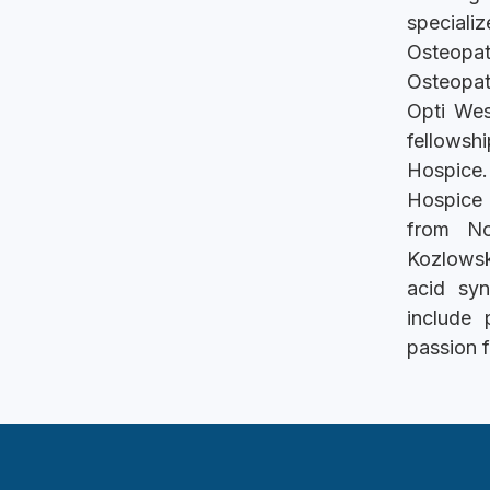
speciali
Osteopa
Osteopat
Opti Wes
fellowsh
Hospice.
Hospice 
from No
Kozlowsk
acid syn
include 
passion f