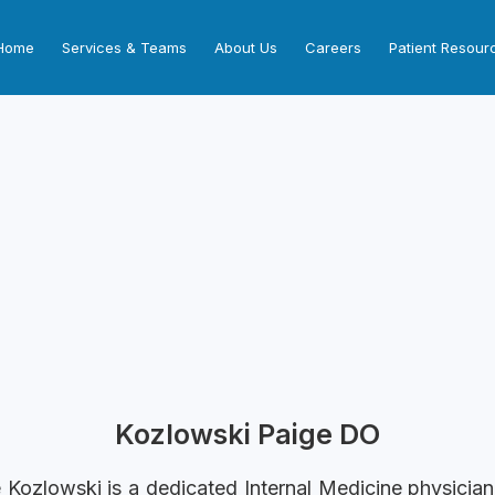
Home
Services & Teams
About Us
Careers
Patient Resour
Kozlowski Paige DO
e Kozlowski is a dedicated Internal Medicine physicia