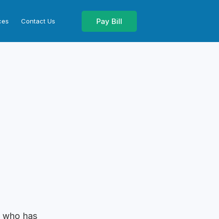
Pay Bill
ces
Contact Us
n who has