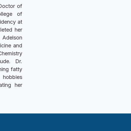
Doctor of
llege of
idency at
leted her
n Adelson
icine and
Chemistry
ude. Dr.
ing fatty
r hobbies
ating her