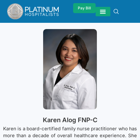
Pay Bill
Karen Alog FNP-C
Karen is a board-certified family nurse practitioner who has
more than a decade of overall healthcare experience. She