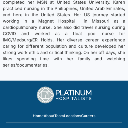
completed her MSN at United States University. Karen
practiced nursing in the Philippines, United Arab Emirates,
and here in the United States. Her US journey started
working in a Magnet Hospital in Missouri as a
cardiopulmonary nurse. She also did travel nursing during
COVID and worked as a float pool nurse for
IMC/Medsurg/ER Holds. Her diverse career experience
caring for different population and culture developed her
strong work ethic and critical thinking. On her off days, she
likes spending time with her family and watching
series/documentaries.
Home
About
Team
Locations
Careers