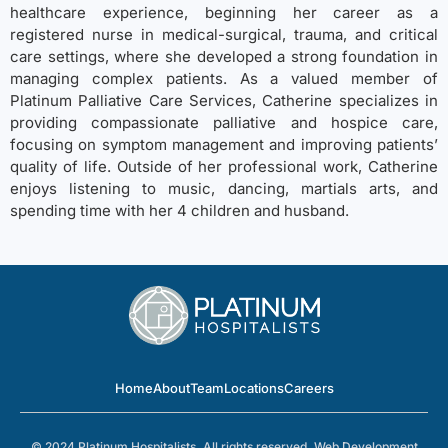
healthcare experience, beginning her career as a
registered nurse in medical-surgical, trauma, and critical
care settings, where she developed a strong foundation in
managing complex patients. As a valued member of
Platinum Palliative Care Services, Catherine specializes in
providing compassionate palliative and hospice care,
focusing on symptom management and improving patients’
quality of life. Outside of her professional work, Catherine
enjoys listening to music, dancing, martials arts, and
spending time with her 4 children and husband.
Home
About
Team
Locations
Careers
© 2024 Platinum Hospitalists. All rights reserved.
Web Development