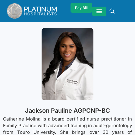
Pay Bill
Jackson Pauline AGPCNP-BC
Catherine Molina is a board-certified nurse practitioner in
Family Practice with advanced training in adult-gerontology
from Touro University. She brings over 30 years of