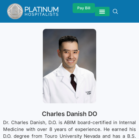
Pay Bill
Charles Danish DO
Dr. Charles Danish, D.O. is ABIM board-certified in Internal
Medicine with over 8 years of experience. He earned his
D.O. degree from Touro University Nevada and has a B.S.