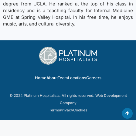
degree from UCLA. He ranked at the top of his class in
residency and is a teaching faculty for Internal Medicine
GME at Spring Valley Hospital. In his free time, he enjoys
music, arts, and cultural diversity.
Home
About
Team
Locations
Careers
© 2024 Platinum Hospitalists. All rights reserved.
Web Development
Company
Terms
Privacy
Cookies