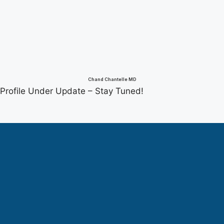
Chand Chantelle MD
Profile Under Update – Stay Tuned!