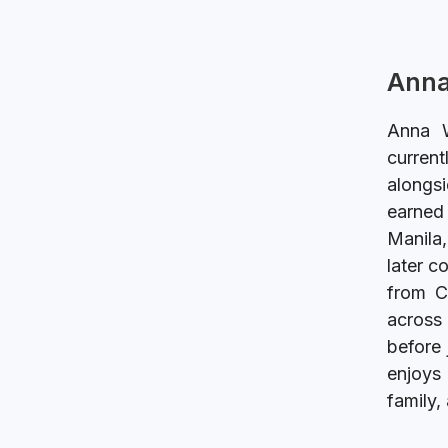
Anna
Anna W
current
alongsi
earned 
Manila,
later c
from C
across 
before 
enjoys 
family,