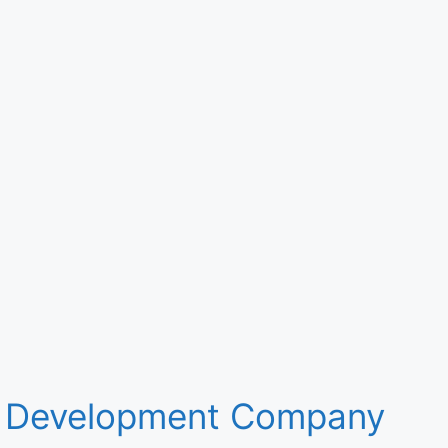
 Development Company