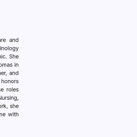
are and
rinology
nic. She
Tomas in
her, and
h honors
e roles
Nursing,
ork, she
ime with