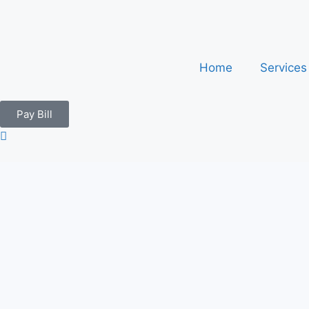
Home
Service
Pay Bill