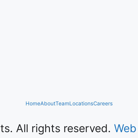
Home
About
Team
Locations
Careers
s. All rights reserved.
Web