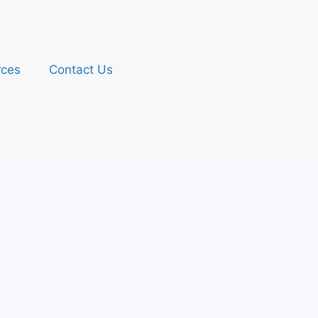
rces
Contact Us