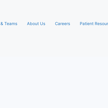
s & Teams
About Us
Careers
Patient Resou