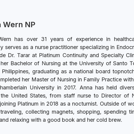
 Wern NP
ern has over 31 years of experience in healthc
ly serves as a nurse practitioner specializing in Endoc
de Dr. Tarar at Platinum Continuity and Specialty Cli
her Bachelor of Nursing at the University of Santo 
 Philippines, graduating as a national board topnotc
ompleted her Master of Nursing in Family Practice wit
hamberlain University in 2017. Anna has held divers
the United States, from staff nurse to Director of 
joining Platinum in 2018 as a nocturnist. Outside of w
traveling, collecting magnets, shopping, spending t
 and relaxing with a good book and her cold brew.