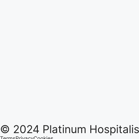
© 2024 Platinum Hospitalist
Terms
Privacy
Cookies