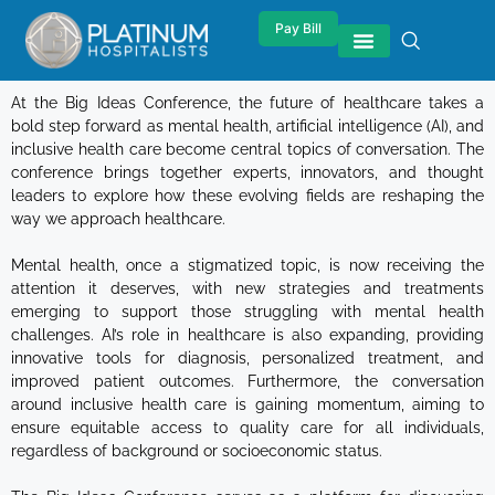
Pay Bill
At the Big Ideas Conference, the future of healthcare takes a
bold step forward as mental health, artificial intelligence (AI), and
inclusive health care become central topics of conversation. The
conference brings together experts, innovators, and thought
leaders to explore how these evolving fields are reshaping the
way we approach healthcare.
Mental health, once a stigmatized topic, is now receiving the
attention it deserves, with new strategies and treatments
emerging to support those struggling with mental health
challenges. AI’s role in healthcare is also expanding, providing
innovative tools for diagnosis, personalized treatment, and
improved patient outcomes. Furthermore, the conversation
around inclusive health care is gaining momentum, aiming to
ensure equitable access to quality care for all individuals,
regardless of background or socioeconomic status.