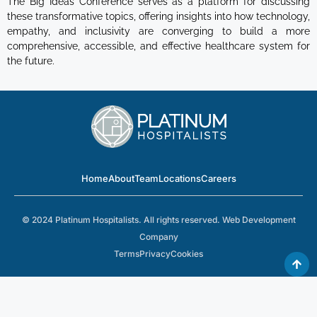
The Big Ideas Conference serves as a platform for discussing
these transformative topics, offering insights into how technology,
empathy, and inclusivity are converging to build a more
comprehensive, accessible, and effective healthcare system for
the future.
Home
About
Team
Locations
Careers
© 2024 Platinum Hospitalists. All rights reserved.
Web Development
Company
Terms
Privacy
Cookies